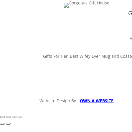
G
A
Gifts For Her, Best Wifey Ever Mug and Coaster 
Website Design By -
OWN A WEBSITE