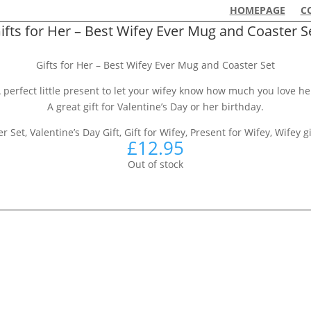
HOMEPAGE
C
ifts for Her – Best Wifey Ever Mug and Coaster S
Gifts for Her – Best Wifey Ever Mug and Coaster Set
 perfect little present to let your wifey know how much you love he
A great gift for Valentine’s Day or her birthday.
Set, Valentine’s Day Gift, Gift for Wifey, Present for Wifey, Wifey gi
£
12.95
Out of stock