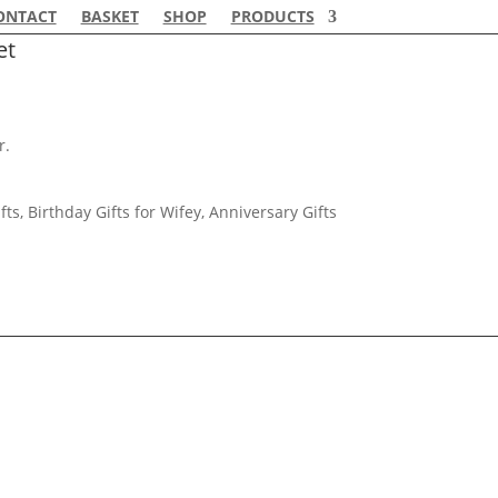
ONTACT
BASKET
SHOP
PRODUCTS
et
r.
fts, Birthday Gifts for Wifey, Anniversary Gifts