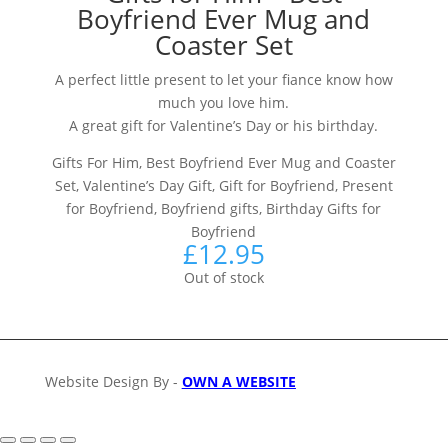
Boyfriend Ever Mug and
Coaster Set
A perfect little present to let your fiance know how
much you love him.
A great gift for Valentine’s Day or his birthday.
Gifts For Him, Best Boyfriend Ever Mug and Coaster
Set, Valentine’s Day Gift, Gift for Boyfriend, Present
for Boyfriend, Boyfriend gifts, Birthday Gifts for
Boyfriend
£
12.95
Out of stock
Website Design By -
OWN A WEBSITE