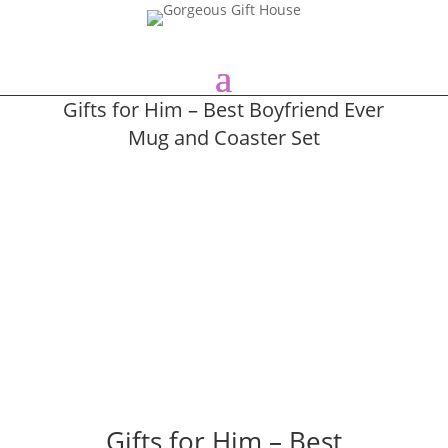
Gifts for Him – Best Boyfriend Ever
Mug and Coaster Set
Gifts for Him – Best