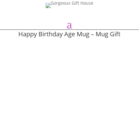
Happy Birthday Age Mug – Mug Gift