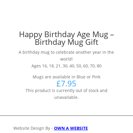
Happy Birthday Age Mug –
Birthday Mug Gift
A birthday mug to celebrate another year in the
world!
Ages 16, 18, 21, 30, 40, 50, 60, 70, 80
Mugs are available in Blue or Pink
£
7.95
This product is currently out of stock and
unavailable.
Website Design By -
OWN A WEBSITE