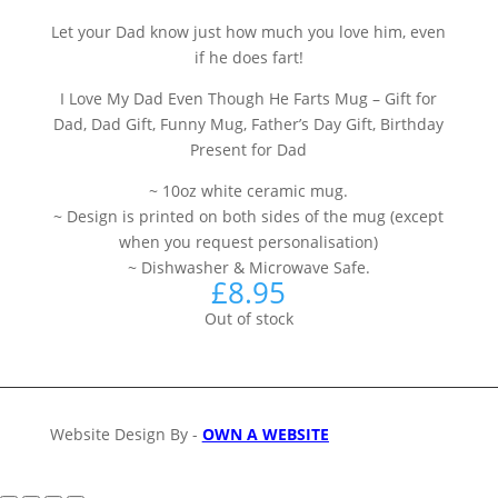
Let your Dad know just how much you love him, even
if he does fart!
I Love My Dad Even Though He Farts Mug – Gift for
Dad, Dad Gift, Funny Mug, Father’s Day Gift, Birthday
Present for Dad
~ 10oz white ceramic mug.
~ Design is printed on both sides of the mug (except
when you request personalisation)
~ Dishwasher & Microwave Safe.
£
8.95
Out of stock
Website Design By -
OWN A WEBSITE