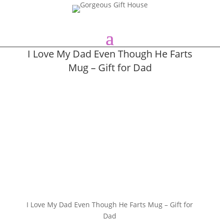
I Love My Dad Even Though He Farts
Mug – Gift for Dad
I Love My Dad Even Though He Farts Mug – Gift for
Dad