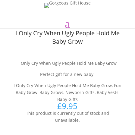
I Only Cry When Ugly People Hold Me
Baby Grow
I Only Cry When Ugly People Hold Me Baby Grow
Perfect gift for a new baby!
I Only Cry When Ugly People Hold Me Baby Grow, Fun
Baby Grow, Baby Grows, Newborn Gifts, Baby Vests,
Baby Gifts
£
9.95
This product is currently out of stock and
unavailable.