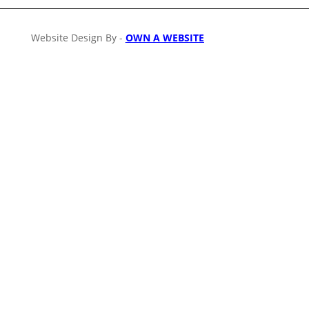
Website Design By -
OWN A WEBSITE