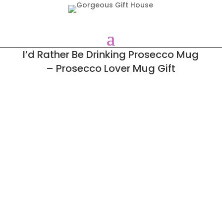
I’d Rather Be Drinking Prosecco Mug
– Prosecco Lover Mug Gift