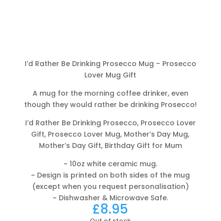
I’d Rather Be Drinking Prosecco Mug – Prosecco
Lover Mug Gift
A mug for the morning coffee drinker, even
though they would rather be drinking Prosecco!
I’d Rather Be Drinking Prosecco, Prosecco Lover
Gift, Prosecco Lover Mug, Mother’s Day Mug,
Mother’s Day Gift, Birthday Gift for Mum
~ 10oz white ceramic mug.
~ Design is printed on both sides of the mug
(except when you request personalisation)
~ Dishwasher & Microwave Safe.
£
8.95
Out of stock