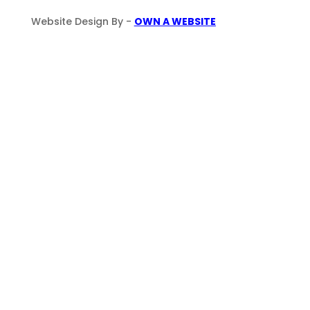
Website Design By -
OWN A WEBSITE