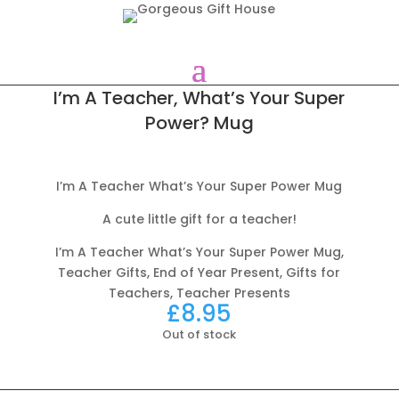
I’m A Teacher, What’s Your Super
Power? Mug
I’m A Teacher What’s Your Super Power Mug
A cute little gift for a teacher!
I’m A Teacher What’s Your Super Power Mug,
Teacher Gifts, End of Year Present, Gifts for
Teachers, Teacher Presents
£
8.95
Out of stock