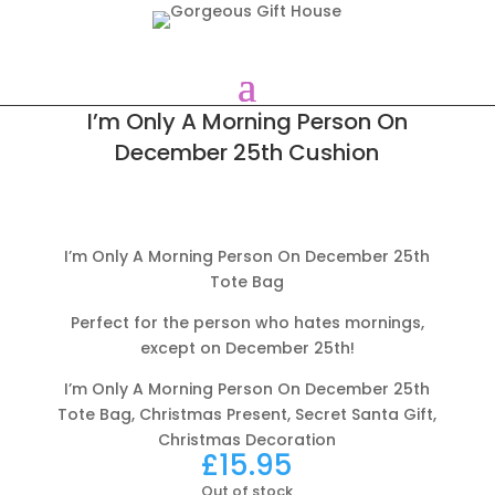
I’m Only A Morning Person On
December 25th Cushion
I’m Only A Morning Person On December 25th
Tote Bag
Perfect for the person who hates mornings,
except on December 25th!
I’m Only A Morning Person On December 25th
Tote Bag, Christmas Present, Secret Santa Gift,
Christmas Decoration
£
15.95
Out of stock