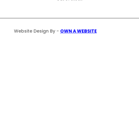
Website Design By -
OWN A WEBSITE