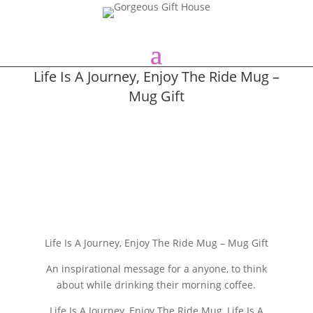
Life Is A Journey, Enjoy The Ride Mug –
Mug Gift
Life Is A Journey, Enjoy The Ride Mug – Mug Gift
An inspirational message for a anyone, to think
about while drinking their morning coffee.
Life Is A Journey, Enjoy The Ride Mug, Life Is A