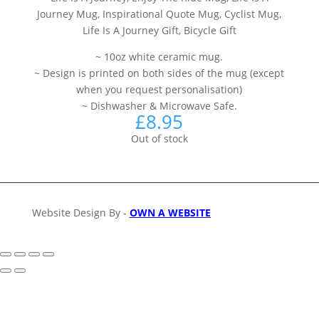
Journey Mug, Inspirational Quote Mug, Cyclist Mug,
Life Is A Journey Gift, Bicycle Gift
~ 10oz white ceramic mug.
~ Design is printed on both sides of the mug (except
when you request personalisation)
~ Dishwasher & Microwave Safe.
£
8.95
Out of stock
Website Design By -
OWN A WEBSITE