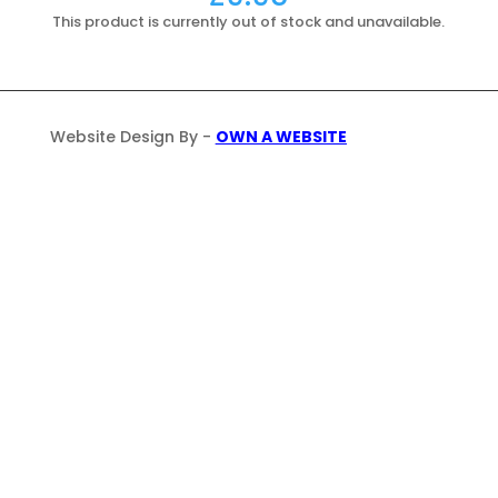
This product is currently out of stock and unavailable.
Website Design By -
OWN A WEBSITE