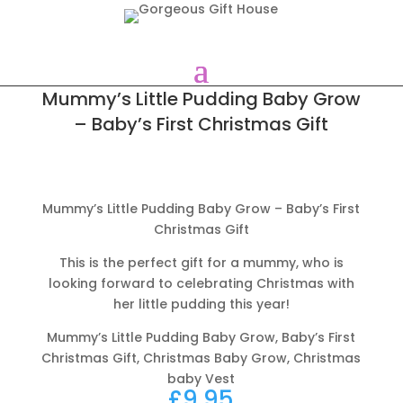
Mummy’s Little Pudding Baby Grow
– Baby’s First Christmas Gift
Mummy’s Little Pudding Baby Grow – Baby’s First
Christmas Gift
This is the perfect gift for a mummy, who is
looking forward to celebrating Christmas with
her little pudding this year!
Mummy’s Little Pudding Baby Grow, Baby’s First
Christmas Gift, Christmas Baby Grow, Christmas
baby Vest
£
9.95