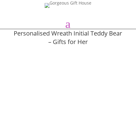
Personalised Wreath Initial Teddy Bear
– Gifts for Her