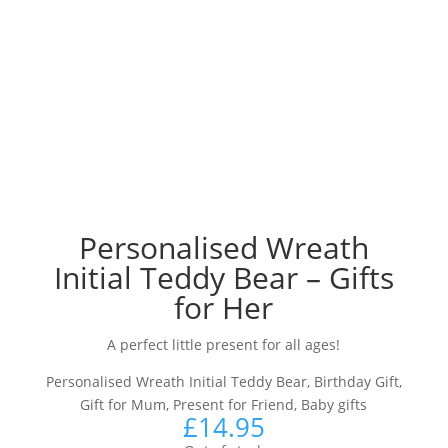
Personalised Wreath
Initial Teddy Bear – Gifts
for Her
A perfect little present for all ages!
Personalised Wreath Initial Teddy Bear, Birthday Gift,
Gift for Mum, Present for Friend, Baby gifts
£
14.95