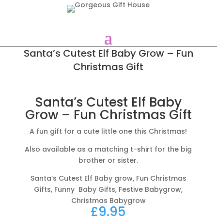
Santa’s Cutest Elf Baby Grow – Fun
Christmas Gift
Santa’s Cutest Elf Baby
Grow – Fun Christmas Gift
A fun gift for a cute little one this Christmas!
Also available as a matching t-shirt for the big
brother or sister.
Santa’s Cutest Elf Baby grow, Fun Christmas
Gifts, Funny Baby Gifts, Festive Babygrow,
Christmas Babygrow
£
9.95