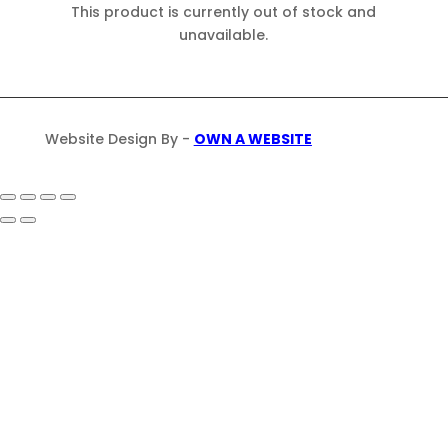
This product is currently out of stock and
unavailable.
Website Design By -
OWN A WEBSITE