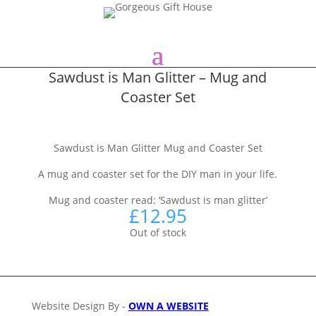
Sawdust is Man Glitter – Mug and
Coaster Set
Sawdust is Man Glitter Mug and Coaster Set
A mug and coaster set for the DIY man in your life.
Mug and coaster read: ‘Sawdust is man glitter’
£
12.95
Out of stock
Website Design By -
OWN A WEBSITE