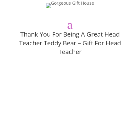
Thank You For Being A Great Head
Teacher Teddy Bear – Gift For Head
Teacher