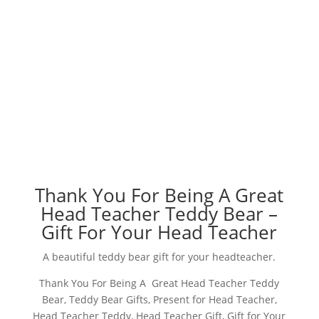
Thank You For Being A Great
Head Teacher Teddy Bear –
Gift For Your Head Teacher
A beautiful teddy bear gift for your headteacher.
Thank You For Being A Great Head Teacher Teddy
Bear, Teddy Bear Gifts, Present for Head Teacher,
Head Teacher Teddy, Head Teacher Gift, Gift for Your