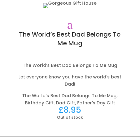
The World’s Best Dad Belongs To
Me Mug
The World’s Best Dad Belongs To Me Mug
Let everyone know you have the world’s best
Dad!
The World’s Best Dad Belongs To Me Mug,
Birthday Gift, Dad Gift, Father’s Day Gift
£
8.95
Out of stock