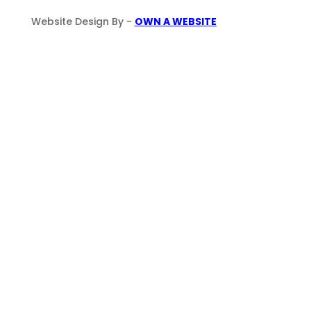
Website Design By -
OWN A WEBSITE