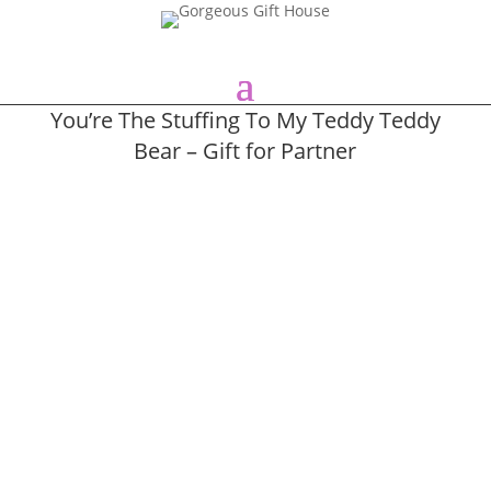
You’re The Stuffing To My Teddy Teddy
Bear – Gift for Partner