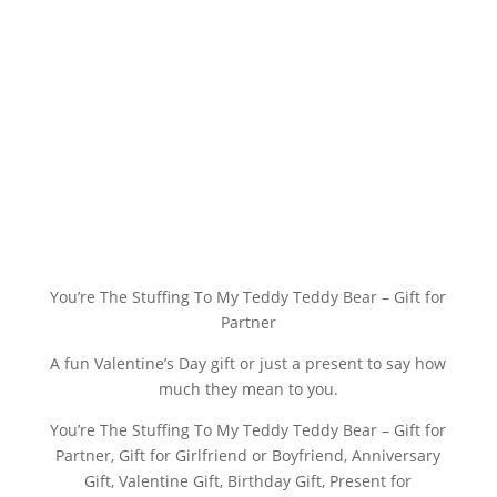
You’re The Stuffing To My Teddy Teddy Bear – Gift for
Partner
A fun Valentine’s Day gift or just a present to say how
much they mean to you.
You’re The Stuffing To My Teddy Teddy Bear – Gift for
Partner, Gift for Girlfriend or Boyfriend, Anniversary
Gift, Valentine Gift, Birthday Gift, Present for