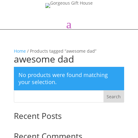
Home
/ Products tagged “awesome dad”
awesome dad
No products were found matching
your selection.
Search
Recent Posts
Recent Comments