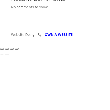
No comments to show.
Website Design By -
OWN A WEBSITE