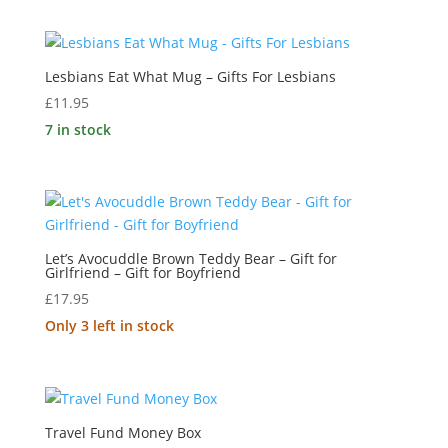
Lesbians Eat What Mug – Gifts For Lesbians
£
11.95
7 in stock
Let’s Avocuddle Brown Teddy Bear – Gift for
Girlfriend – Gift for Boyfriend
£
17.95
Only 3 left in stock
Travel Fund Money Box