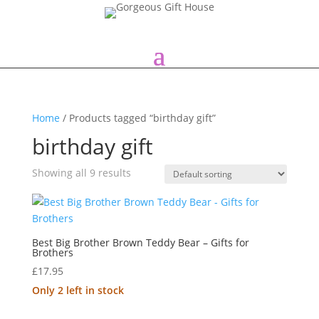
Home
/ Products tagged “birthday gift”
birthday gift
Showing all 9 results
Best Big Brother Brown Teddy Bear – Gifts for
Brothers
£
17.95
Only 2 left in stock