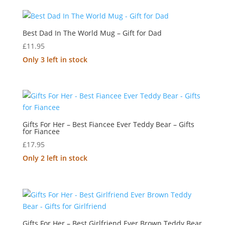
Best Dad In The World Mug – Gift for Dad
£
11.95
Only 3 left in stock
Gifts For Her – Best Fiancee Ever Teddy Bear – Gifts
for Fiancee
£
17.95
Only 2 left in stock
Gifts For Her – Best Girlfriend Ever Brown Teddy Bear