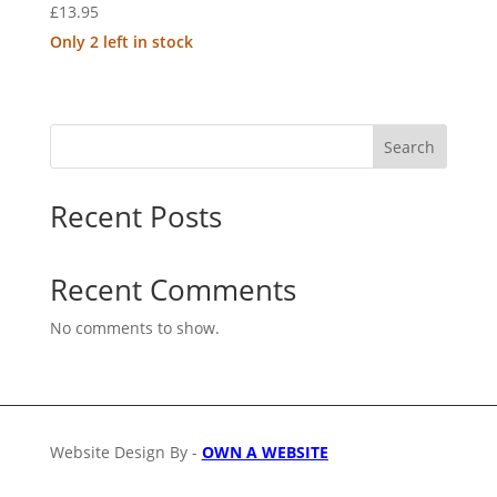
£
13.95
Only 2 left in stock
Search
Recent Posts
Recent Comments
No comments to show.
Website Design By -
OWN A WEBSITE