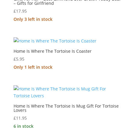
– Gifts for Girlfriend
£
17.95
Only 3 left in stock
Home Is Where The Tortoise Is Coaster
£
5.95
Only 1 left in stock
Home Is Where The Tortoise Is Mug Gift For Tortoise
Lovers
£
11.95
6 in stock