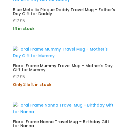
Blue Metallic Plaque Daddy Travel Mug – Father’s
Day Gift for Daddy
£
17.95
14 in stock
Floral Frame Mummy Travel Mug – Mother’s Day
Gift for Mummy
£
17.95
Only 2 left in stock
Floral Frame Nanna Travel Mug – Birthday Gift
for Nanna