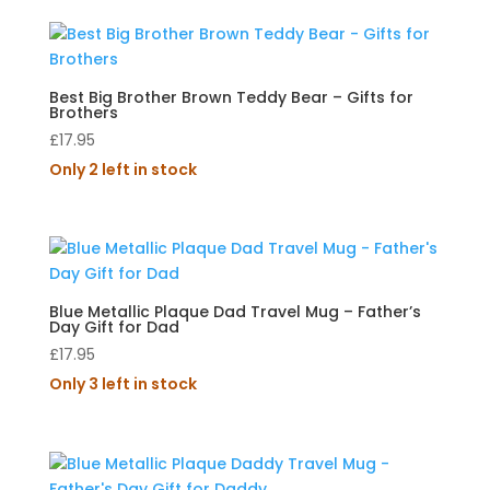
Best Big Brother Brown Teddy Bear – Gifts for
Brothers
£
17.95
Only 2 left in stock
Blue Metallic Plaque Dad Travel Mug – Father’s
Day Gift for Dad
£
17.95
Only 3 left in stock