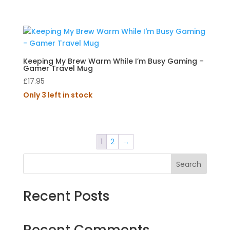
Keeping My Brew Warm While I’m Busy Gaming –
Gamer Travel Mug
£
17.95
Only 3 left in stock
1
2
→
Search
Recent Posts
Recent Comments