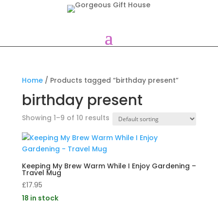
Home
/ Products tagged “birthday present”
birthday present
Showing 1–9 of 10 results
Keeping My Brew Warm While I Enjoy Gardening –
Travel Mug
£
17.95
18 in stock