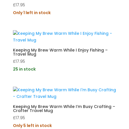
£
17.95
Only 1 left in stock
Keeping My Brew Warm While I Enjoy Fishing –
Travel Mug
£
17.95
25 in stock
Keeping My Brew Warm While I’m Busy Crafting –
Crafter Travel Mug
£
17.95
Only 5 left in stock